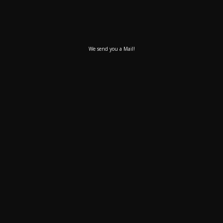
We send you a Mail!